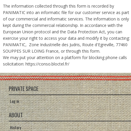
The information collected through this form is recorded by
PANIMATIC into an informatic file for our customer service as part
of our commercial and informatic services. The information is only
kept during the commercial relationship. In accordance with the
European Union protocol and the Data Protection Act, you can
exercise your right to access your data and modify it by contacting:
PANIMATIC, Zone Industrielle des Judris, Route d'Egreville, 77460
SOUPPES SUR LOING France, or through this form.
We may put your attention on a platform for blocking phone calls
solicitation: https://conso.bloctel.fr/
PRIVATE SPACE
Log in
ABOUT
History