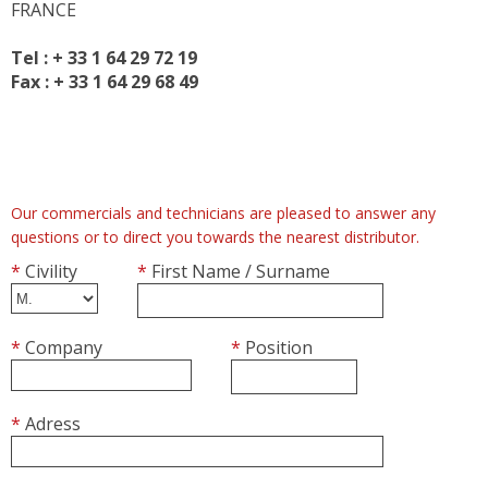
FRANCE
RETARDER PROOFERS FOR 400x600 TRAYS
RETARDER PROOFERS FOR GRIDS AND CO
Tel :
+ 33 1 64 29 72 19
RETARDER PROOFERS FOR DOUGH TRAYS
Fax :
+ 33 1 64 29 68 49
PANEL BOARDS
POSITIVE COLD
FRIDGES
Our commercials and technicians are pleased to answer any
FOR DOUGH TRAYS
questions or to direct you towards the nearest distributor.
CHOCOLATE
*
Civility
*
First Name / Surname
NEGATIVE COLD
FREEZERS
*
Company
*
Position
BLAST FREEZERS
FREEZERS AND BLAST FREEZERS
*
Adress
WORKSPACE ORGANIZATION