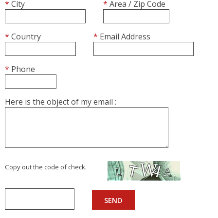
AUTOMATIC COUCHES
*
City
*
Area / Zip Code
RACKS, TROLLEYS AND RESTING CABINETS
FURNITURE
ACCESSORIES
*
Country
*
Email Address
BAKING
*
Phone
VENTILATED OVENS
DECK OVENS
Here is the object of my email :
ACCESSORIES
Copy out the code of check.