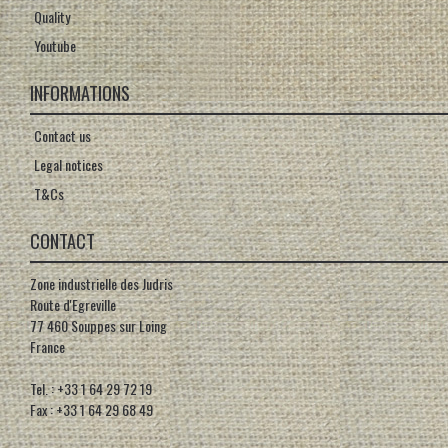
Quality
Youtube
INFORMATIONS
Contact us
Legal notices
T&Cs
CONTACT
Zone industrielle des Judris
Route d'Egreville
77 460 Souppes sur Loing
France
Tel. : +33 1 64 29 72 19
Fax : +33 1 64 29 68 49