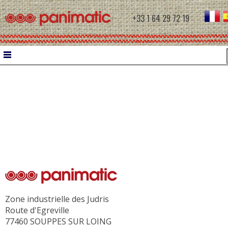
+33 1 64 29 72 19
HOME
DOUGH WORK
WATER CHILLER
INTERMEDIATE PROVERS
MOULDERS
CONTROLLED PROOFING
Zone industrielle des Judris
PROOFERS
Route d'Egreville
RETARDER PROOFERS FOR FILETS
77460 SOUPPES SUR LOING
RETARDER PROOFERS FOR AUTOMATIC C