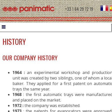
+33 1 64 29 72 19
HISTORY
HOME
DOUGH WORK
OUR COMPANY HISTORY
WATER CHILLER
INTERMEDIATE PROVERS
1964 :
an experimental workshop and productio
MOULDERS
unit was created by two siblings, one of whom a loca
baker. They applied for a first patent on automati
CONTROLLED PROOFING
trays the same year.
1968
: the first automatic trays were manufacture
and placed on the market.
PROOFERS
1972 :
the company was established.
RETARDER PROOFERS FOR FILETS
1973
: the patents for evaporators were approved
RETARDER PROOFERS FOR AUTOMATIC C