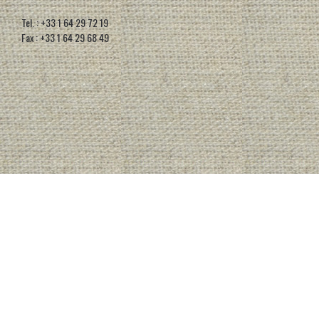
Tel. : +33 1 64 29 72 19
Fax : +33 1 64 29 68 49