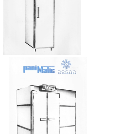
AUTOMATIC COUCHES
RACKS, TROLLEYS AND RESTING CABINETS
FURNITURE
ACCESSORIES
BAKING
VENTILATED OVENS
DECK OVENS
ACCESSORIES