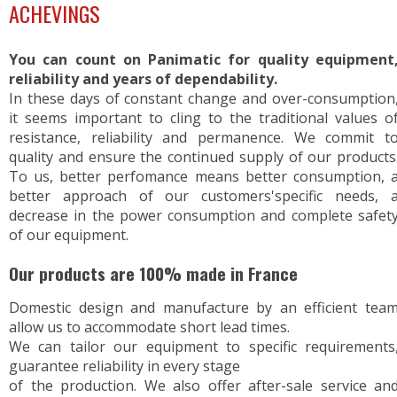
ACHEVINGS
You can count on Panimatic for quality equipment
reliability and years of dependability.
In these days of constant change and over-consumption
it seems important to cling to the traditional values o
resistance, reliability and permanence. We commit t
quality and ensure the continued supply of our products
To us, better perfomance means better consumption, 
better approach of our customers'specific needs, 
decrease in the power consumption and complete safet
of our equipment.
Our products are 100% made in France
Domestic design and manufacture by an efficient tea
allow us to accommodate short lead times.
We can tailor our equipment to specific requirements
guarantee reliability in every stage
of the production. We also offer after-sale service an