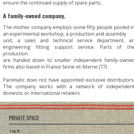
ensure the continued supply of spare parts..
A family-owned company.
The mother company employs some fifty people pooled i
an experimental workshop, a production and assembly
unit, a sales and technical service department, a
engineering fitting support service. Parts of th
production
are handed down to smaller independent family-owne
firms also based in France Seine-et-Marne (77).
Panimatic does not have appointed exclusive distributors
The company works with a network of independen
domestic or international retailers.
PRIVATE SPACE
Log in