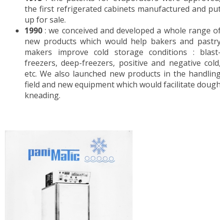
the first refrigerated cabinets manufactured and pu
RETARDER PROOFERS FOR 400x600 TRAYS
up for sale.
RETARDER PROOFERS FOR GRIDS AND CO
1990
: we conceived and developed a whole range o
RETARDER PROOFERS FOR DOUGH TRAYS
new products which would help bakers and pastr
PANEL BOARDS
makers improve cold storage conditions : blast
freezers, deep-freezers, positive and negative cold
POSITIVE COLD
etc. We also launched new products in the handlin
field and new equipment which would facilitate doug
FRIDGES
kneading.
FOR DOUGH TRAYS
CHOCOLATE
NEGATIVE COLD
FREEZERS
BLAST FREEZERS
FREEZERS AND BLAST FREEZERS
WORKSPACE ORGANIZATION