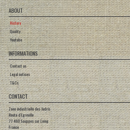
ABOUT
History
Quality
Youtube
INFORMATIONS
Contact us
Legal notices
T&Cs
CONTACT
Zone industrielle des Judris
Route d'Egreville
77 460 Souppes sur Loing
France