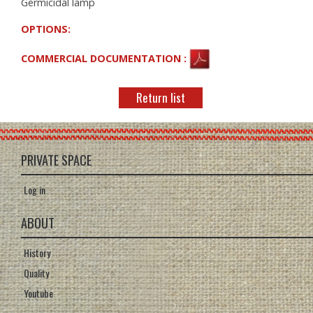
Germicidal lamp
OPTIONS:
COMMERCIAL DOCUMENTATION :
Return list
PRIVATE SPACE
Log in
ABOUT
History
Quality
Youtube