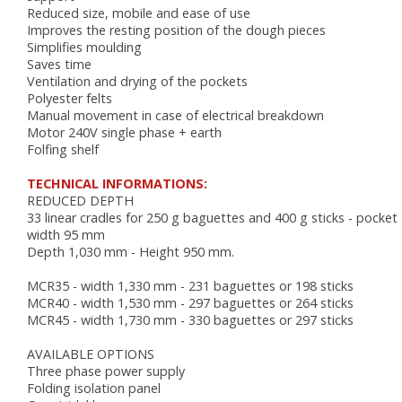
AUTOMATIC COUCHES
Reduced size, mobile and ease of use
RACKS, TROLLEYS AND RESTING CABINETS
Improves the resting position of the dough pieces
FURNITURE
Simplifies moulding
Saves time
ACCESSORIES
Ventilation and drying of the pockets
Polyester felts
BAKING
Manual movement in case of electrical breakdown
Motor 240V single phase + earth
VENTILATED OVENS
Folfing shelf
DECK OVENS
TECHNICAL INFORMATIONS:
ACCESSORIES
REDUCED DEPTH
33 linear cradles for 250 g baguettes and 400 g sticks - pocket
width 95 mm
Depth 1,030 mm - Height 950 mm.
MCR35 - width 1,330 mm - 231 baguettes or 198 sticks
MCR40 - width 1,530 mm - 297 baguettes or 264 sticks
MCR45 - width 1,730 mm - 330 baguettes or 297 sticks
AVAILABLE OPTIONS
Three phase power supply
Folding isolation panel