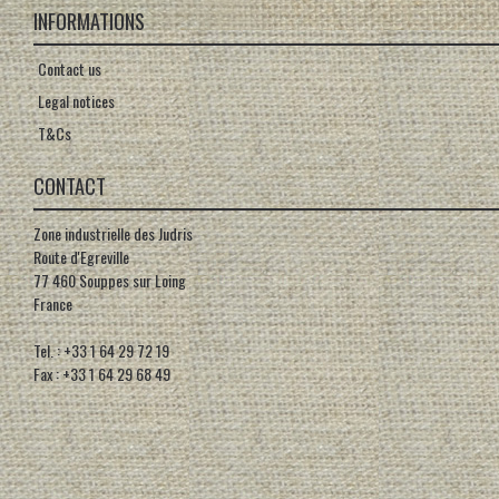
INFORMATIONS
Contact us
Legal notices
T&Cs
CONTACT
Zone industrielle des Judris
Route d'Egreville
77 460 Souppes sur Loing
France
Tel. : +33 1 64 29 72 19
Fax : +33 1 64 29 68 49