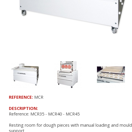
RETARDER PROOFERS FOR 400x600 TRAYS
RETARDER PROOFERS FOR GRIDS AND CO
RETARDER PROOFERS FOR DOUGH TRAYS
PANEL BOARDS
POSITIVE COLD
FRIDGES
FOR DOUGH TRAYS
CHOCOLATE
NEGATIVE COLD
FREEZERS
REFERENCE:
MCR
BLAST FREEZERS
FREEZERS AND BLAST FREEZERS
DESCRIPTION:
Reference: MCR35 - MCR40 - MCR45
WORKSPACE ORGANIZATION
Resting room for dough pieces with manual loading and mould
support