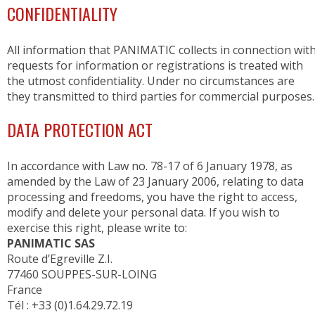
CONFIDENTIALITY
All information that PANIMATIC collects in connection wit
requests for information or registrations is treated with
the utmost confidentiality. Under no circumstances are
they transmitted to third parties for commercial purposes.
DATA PROTECTION ACT
In accordance with Law no. 78-17 of 6 January 1978, as
amended by the Law of 23 January 2006, relating to data
processing and freedoms, you have the right to access,
modify and delete your personal data. If you wish to
exercise this right, please write to:
PANIMATIC SAS
Route d’Egreville Z.I.
77460 SOUPPES-SUR-LOING
France
Tél : +33 (0)1.64.29.72.19