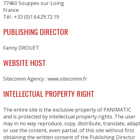
77460 Souppes-sur-Loing
RETARDER PROOFERS FOR 400x600 TRAYS
France
RETARDER PROOFERS FOR GRIDS AND CO
Tél : +33 (0)1.64.29.72.19
RETARDER PROOFERS FOR DOUGH TRAYS
PANEL BOARDS
PUBLISHING DIRECTOR
POSITIVE COLD
Fanny DROUET
FRIDGES
WEBSITE HOST
FOR DOUGH TRAYS
CHOCOLATE
Sitecomm Agency : www.sitecomm.fr
NEGATIVE COLD
INTELLECTUAL PROPERTY RIGHT
FREEZERS
BLAST FREEZERS
The entire site is the exclusive property of PANIMATIC
FREEZERS AND BLAST FREEZERS
and is protected by intellectual property rights. The user
may in no way reproduce, copy, distribute, translate, adap
WORKSPACE ORGANIZATION
or use the content, even partial, of this site without first
obtaining the written consent of the Publishing Director