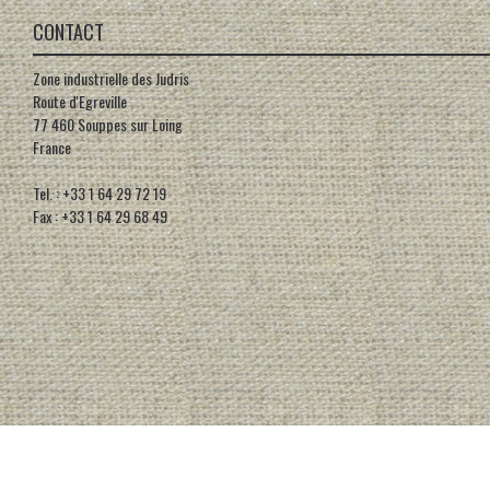
CONTACT
Zone industrielle des Judris
Route d'Egreville
77 460 Souppes sur Loing
France
Tel. : +33 1 64 29 72 19
Fax : +33 1 64 29 68 49