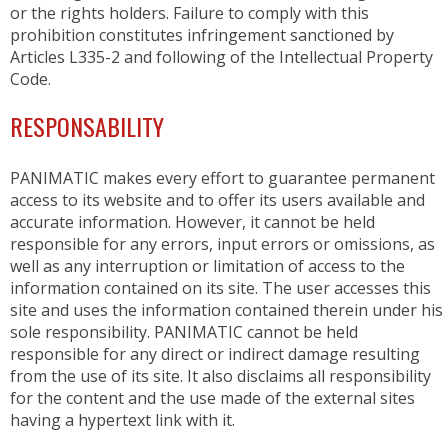
AUTOMATIC COUCHES
or the rights holders. Failure to comply with this
RACKS, TROLLEYS AND RESTING CABINETS
prohibition constitutes infringement sanctioned by
FURNITURE
Articles L335-2 and following of the Intellectual Property
ACCESSORIES
Code.
BAKING
RESPONSABILITY
VENTILATED OVENS
PANIMATIC makes every effort to guarantee permanent
DECK OVENS
access to its website and to offer its users available and
ACCESSORIES
accurate information. However, it cannot be held
responsible for any errors, input errors or omissions, as
well as any interruption or limitation of access to the
information contained on its site. The user accesses this
site and uses the information contained therein under his
sole responsibility. PANIMATIC cannot be held
responsible for any direct or indirect damage resulting
from the use of its site. It also disclaims all responsibility
for the content and the use made of the external sites
having a hypertext link with it.