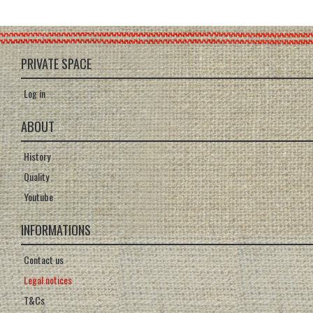
PRIVATE SPACE
Log in
ABOUT
History
Quality
Youtube
INFORMATIONS
Contact us
Legal notices
T&Cs