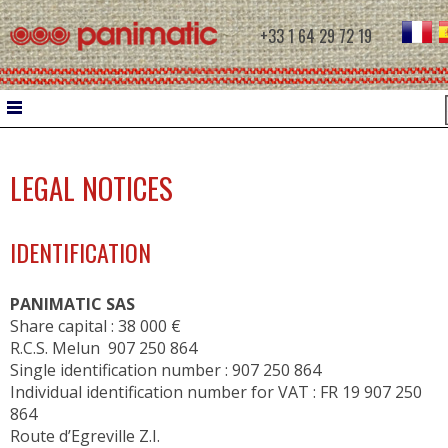
+33 1 64 29 72 19
HOME
LEGAL NOTICES
DOUGH WORK
IDENTIFICATION
WATER CHILLER
INTERMEDIATE PROVERS
PANIMATIC SAS
MOULDERS
Share capital : 38 000 €
R.C.S. Melun 907 250 864
CONTROLLED PROOFING
Single identification number : 907 250 864
Individual identification number for VAT : FR 19 907 250
PROOFERS
864
RETARDER PROOFERS FOR FILETS
Route d’Egreville Z.I.
RETARDER PROOFERS FOR AUTOMATIC C