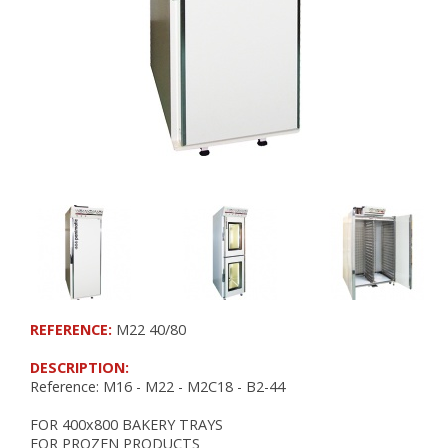
RETARDER PROOFERS FOR 400x600 TRAYS
RETARDER PROOFERS FOR GRIDS AND CO
RETARDER PROOFERS FOR DOUGH TRAYS
PANEL BOARDS
POSITIVE COLD
FRIDGES
FOR DOUGH TRAYS
CHOCOLATE
NEGATIVE COLD
FREEZERS
REFERENCE:
M22 40/80
BLAST FREEZERS
FREEZERS AND BLAST FREEZERS
DESCRIPTION:
Reference: M16 - M22 - M2C18 - B2-44
WORKSPACE ORGANIZATION
FOR 400x800 BAKERY TRAYS
FOR PROZEN PRODUCTS