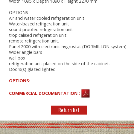
Width 1095 x Depth 1090 x Height 2270 mm
OPTIONS
Air and water cooled refrigeration unit
Water-based refrigeration unit
sound proofed refrigeration unit
tropicalised refrigeration unit
remote refrigeration unit.
Panel 2000 with electronic hygrostat (DORMILLON system)
Wider angle bars
wall box
refrigeration unit placed on the side of the cabinet.
Doors(s) glazed lighted
OPTIONS:
COMMERCIAL DOCUMENTATION :
Return list