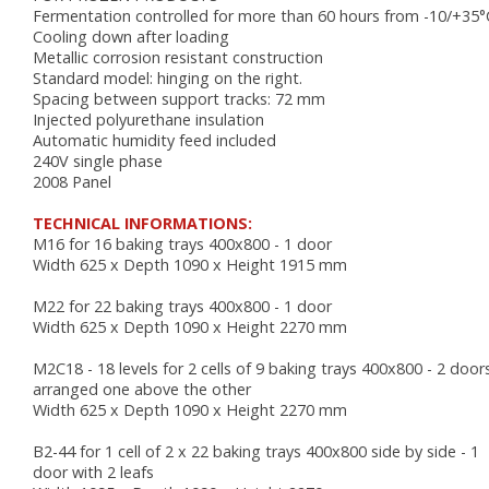
AUTOMATIC COUCHES
Fermentation controlled for more than 60 hours from -10/+35°
RACKS, TROLLEYS AND RESTING CABINETS
Cooling down after loading
FURNITURE
Metallic corrosion resistant construction
Standard model: hinging on the right.
ACCESSORIES
Spacing between support tracks: 72 mm
Injected polyurethane insulation
BAKING
Automatic humidity feed included
240V single phase
VENTILATED OVENS
2008 Panel
DECK OVENS
TECHNICAL INFORMATIONS:
ACCESSORIES
M16 for 16 baking trays 400x800 - 1 door
Width 625 x Depth 1090 x Height 1915 mm
M22 for 22 baking trays 400x800 - 1 door
Width 625 x Depth 1090 x Height 2270 mm
M2C18 - 18 levels for 2 cells of 9 baking trays 400x800 - 2 door
arranged one above the other
Width 625 x Depth 1090 x Height 2270 mm
B2-44 for 1 cell of 2 x 22 baking trays 400x800 side by side - 1
door with 2 leafs