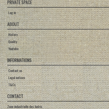
PRIVATE SPACE
Log in
ABOUT
History
Quality
Youtube
INFORMATIONS
Contact us
Legal notices
T&Cs
CONTACT
Zone industrielle des Judris