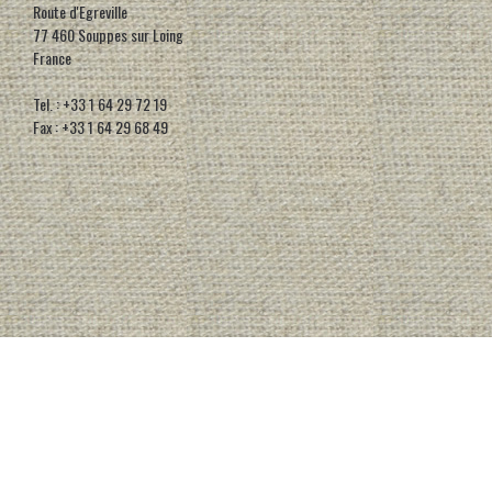
Route d'Egreville
77 460 Souppes sur Loing
France
Tel. : +33 1 64 29 72 19
Fax : +33 1 64 29 68 49