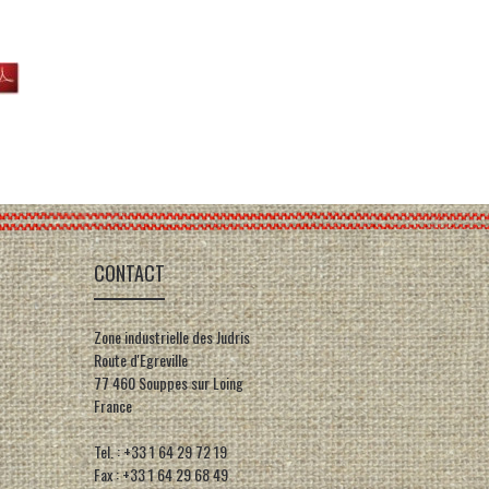
CONTACT
Zone industrielle des Judris
Route d'Egreville
77 460 Souppes sur Loing
France
Tel. : +33 1 64 29 72 19
Fax : +33 1 64 29 68 49