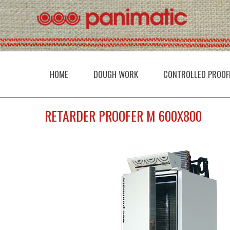
HOME
DOUGH WORK
CONTROLLED PROOF
RETARDER PROOFER M 600X800