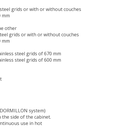
steel grids or with or without couches
70 mm
he other
teel grids or with or without couches
70 mm
inless steel grids of 670 mm
inless steel grids of 600 mm
t
t (DORMILLON system)
 the side of the cabinet.
ntinuous use in hot