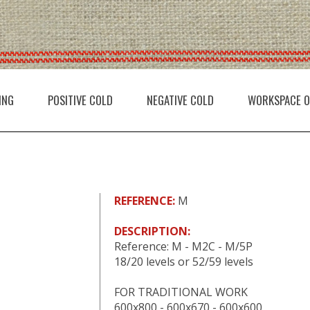
ING
POSITIVE COLD
NEGATIVE COLD
WORKSPACE O
REFERENCE:
M
DESCRIPTION:
Reference: M - M2C - M/5P
18/20 levels or 52/59 levels
FOR TRADITIONAL WORK
600x800 - 600x670 - 600x600