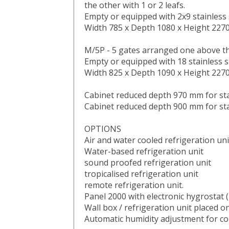
the other with 1 or 2 leafs.
Empty or equipped with 2x9 stainless 
Width 785 x Depth 1080 x Height 22
M/5P - 5 gates arranged one above t
Empty or equipped with 18 stainless s
Width 825 x Depth 1090 x Height 22
Cabinet reduced depth 970 mm for sta
Cabinet reduced depth 900 mm for sta
OPTIONS
Air and water cooled refrigeration uni
Water-based refrigeration unit
sound proofed refrigeration unit
tropicalised refrigeration unit
remote refrigeration unit.
Panel 2000 with electronic hygrosta
Wall box / refrigeration unit placed on
Automatic humidity adjustment for co