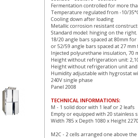
Fermentation controlled for more th
Temperature regulated from -10/35°
Cooling down after loading
Metallic corrosion resistant construct
Standard model: hinging on the right.
18/20 angle bars spaced at 80mm for s
or 52/59 angle bars spaced at 27 mm f
Injected polyurethane insulation, 70
Height without refrigeration unit: 2,
Height without refrigeration unit an
Humidity adjustable with hygrostat w
240V single phase
Panel 2008
TECHNICAL INFORMATIONS:
M - 1 solid door with 1 leaf or 2 leafs
Empty or equipped with 20 stainless s
Width 785 x Depth 1080 x Height 22
M2C - 2 cells arranged one above the