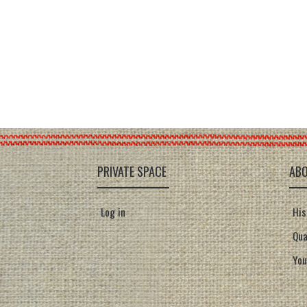
PRIVATE SPACE
AB
Log in
His
Qua
You