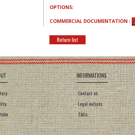
OPTIONS:
COMMERCIAL DOCUMENTATION :
Return list
OUT
INFORMATIONS
tory
Contact us
lity
Legal notices
tube
T&Cs