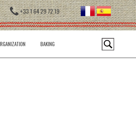
+33 1 64 29 72 19
RGANIZATION
BAKING