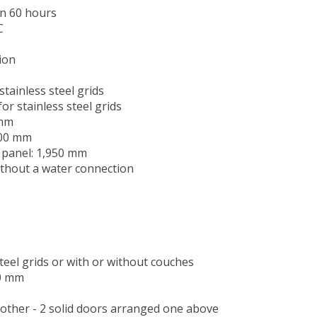
an 60 hours
C
ion
tainless steel grids
or stainless steel grids
 mm
100 mm
d panel: 1,950 mm
ithout a water connection
teel grids or with or without couches
70 mm
 other - 2 solid doors arranged one above