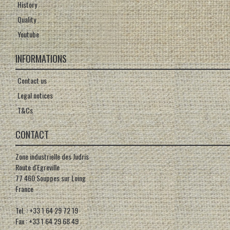
History
Quality
Youtube
INFORMATIONS
Contact us
Legal notices
T&Cs
CONTACT
Zone industrielle des Judris
Route d'Egreville
77 460 Souppes sur Loing
France
Tel. : +33 1 64 29 72 19
Fax : +33 1 64 29 68 49