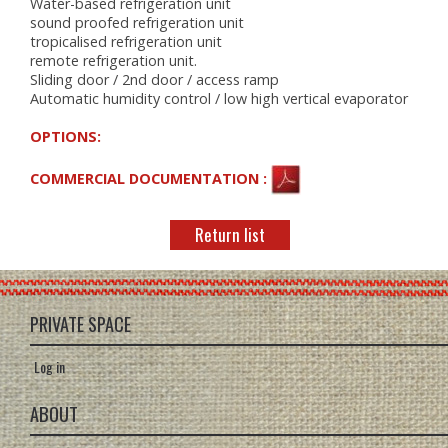
Water-based refrigeration unit
sound proofed refrigeration unit
tropicalised refrigeration unit
remote refrigeration unit.
Sliding door / 2nd door / access ramp
Automatic humidity control / low high vertical evaporator
OPTIONS:
COMMERCIAL DOCUMENTATION :
Return list
PRIVATE SPACE
Log in
ABOUT