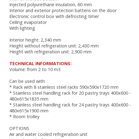
AUTOMATIC COUCHES
Injected polyurethane insulation, 60 mm
RACKS, TROLLEYS AND RESTING CABINETS
Interior and exterior protection battens on the door
FURNITURE
Electronic control box with defrosting timer
Ceiling evaporator
ACCESSORIES
With lighting
BAKING
Interior height: 2,340 mm
Height without refrigeration unit: 2,430 mm
VENTILATED OVENS
Height with refrigeration unit: 2,900 mm
DECK OVENS
TECHNICAL INFORMATIONS:
ACCESSORIES
Volume: from 2 to 10 m3
Can be used with:
* Rack with 8 stainless steel racks 590x590x1720 mm
* Stainless steel handling rack for 20 pastry trays 400x600 -
480x615x1835 mm
* Stainless steel handling rack for 24 pastry trays 400x600 -
480x615x1900 mm
* Room trolley
OPTIONS
Air and water cooled refrigeration unit