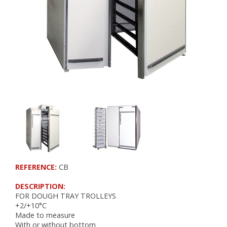
RETARDER PROOFERS FOR 400x600 TRAYS
RETARDER PROOFERS FOR GRIDS AND CO
RETARDER PROOFERS FOR DOUGH TRAYS
PANEL BOARDS
POSITIVE COLD
FRIDGES
FOR DOUGH TRAYS
CHOCOLATE
NEGATIVE COLD
FREEZERS
REFERENCE:
CB
BLAST FREEZERS
FREEZERS AND BLAST FREEZERS
DESCRIPTION:
FOR DOUGH TRAY TROLLEYS
WORKSPACE ORGANIZATION
+2/+10°C
Made to measure
With or without bottom