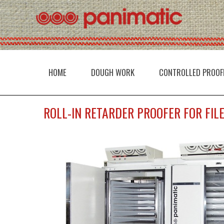
HOME
DOUGH WORK
CONTROLLED PROOF
ROLL-IN RETARDER PROOFER FOR FIL