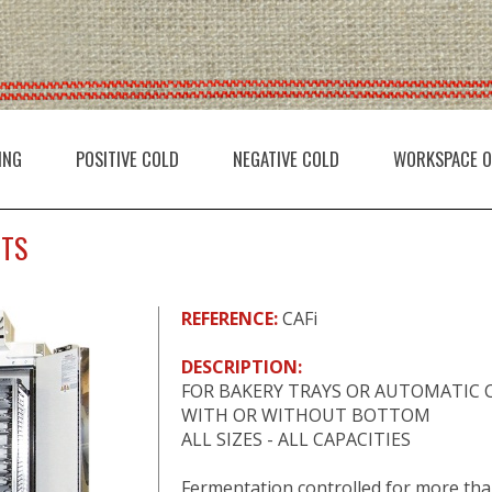
ING
POSITIVE COLD
NEGATIVE COLD
WORKSPACE O
ETS
REFERENCE:
CAFi
DESCRIPTION:
FOR BAKERY TRAYS OR AUTOMATIC 
WITH OR WITHOUT BOTTOM
ALL SIZES - ALL CAPACITIES
Fermentation controlled for more th