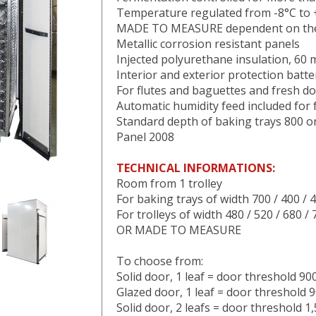
Temperature regulated from -8°C to
MADE TO MEASURE dependent on the t
Metallic corrosion resistant panels
Injected polyurethane insulation, 60
Interior and exterior protection batt
For flutes and baguettes and fresh d
Automatic humidity feed included for
Standard depth of baking trays 800 
Panel 2008
TECHNICAL INFORMATIONS:
Room from 1 trolley
For baking trays of width 700 / 400 / 
For trolleys of width 480 / 520 / 680 /
OR MADE TO MEASURE
To choose from:
Solid door, 1 leaf = door threshold 9
Glazed door, 1 leaf = door threshold
Solid door, 2 leafs = door threshold 