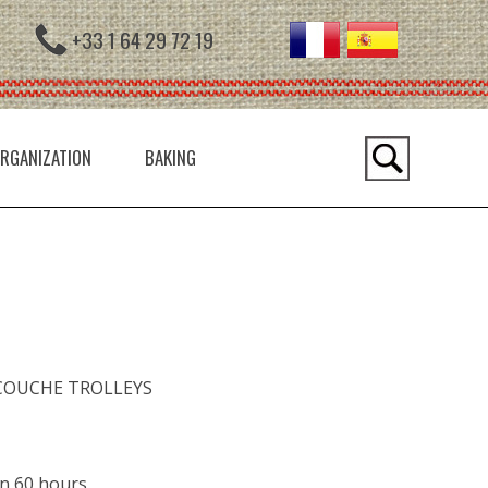
+33 1 64 29 72 19
RGANIZATION
BAKING
COUCHE TROLLEYS
an 60 hours