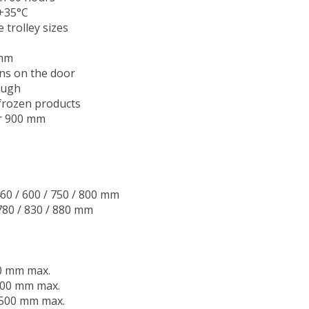
 +35°C
rolley sizes
 mm
ens on the door
ough
 frozen products
or 900 mm
460 / 600 / 750 / 800 mm
 780 / 830 / 880 mm
00 mm max.
 900 mm max.
1,500 mm max.