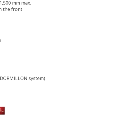
d 1,500 mm max.
n the front
t
t (DORMILLON system)