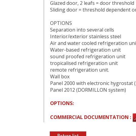
Glazed door, 2 leafs = door threshol
Sliding door = threshold dependent o
OPTIONS
Separation into several cells
Interior/exterior stainless steel
Air and water cooled refrigeration uni
Water-based refrigeration unit
sound proofed refrigeration unit
tropicalised refrigeration unit
remote refrigeration unit.
Wall box
Panel 2000 with electronic hygrosta
Panel 2012 (DORMILLON system)
OPTIONS:
COMMERCIAL DOCUMENTATION :
Return list