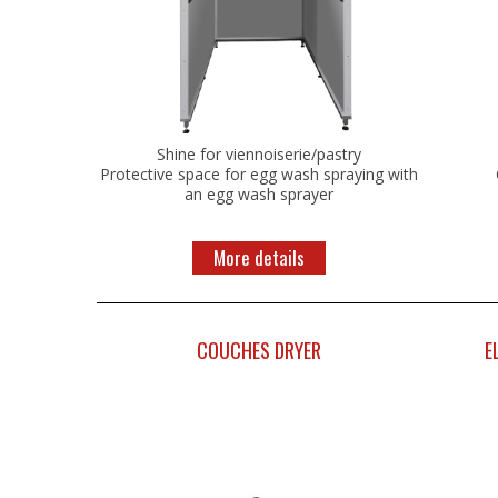
Shine for viennoiserie/pastry
Protective space for egg wash spraying with
an egg wash sprayer
More details
COUCHES DRYER
E