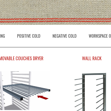
ING
POSITIVE COLD
NEGATIVE COLD
WORKSPACE O
MOVABLE COUCHES DRYER
WALL RACK