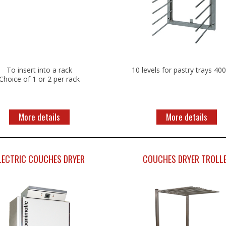
To insert into a rack
10 levels for pastry trays 40
Choice of 1 or 2 per rack
More details
More details
LECTRIC COUCHES DRYER
COUCHES DRYER TROLL