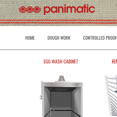
HOME
DOUGH WORK
CONTROLLED PROOF
EGG WASH CABINET
RE