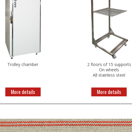
Trolley chamber
2 floors of 15 supports
On wheels
All stainless steel
More details
More details