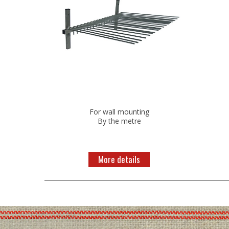
For wall mounting
By the metre
More details