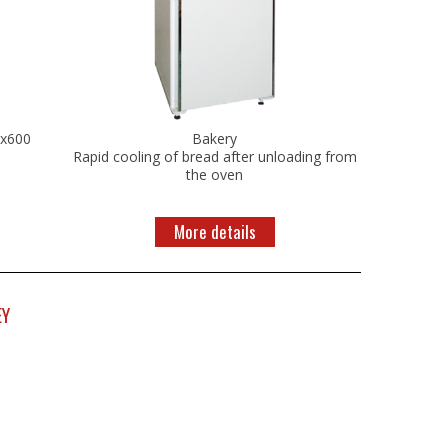
0x600
Bakery
Rapid cooling of bread after unloading from
the oven
More details
EY