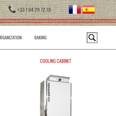
+33 1 64 29 72 19
RGANIZATION
BAKING
COOLING CABINET