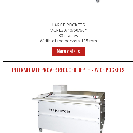
LARGE POCKETS
MCPL30/40/50/60*
30 cradles
Width of the pockets 135 mm
More details
INTERMEDIATE PROVER REDUCED DEPTH - WIDE POCKETS