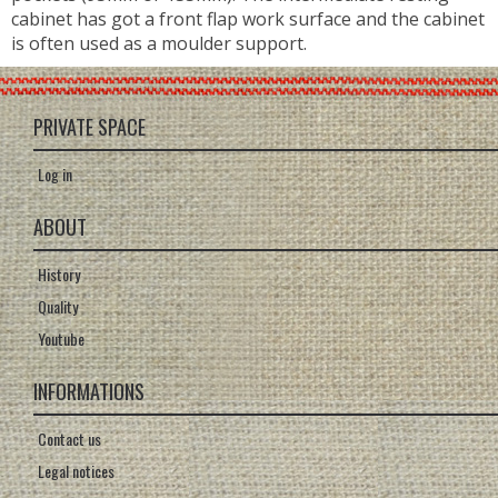
cabinet has got a front flap work surface and the cabinet
is often used as a moulder support.
PRIVATE SPACE
Log in
ABOUT
History
Quality
Youtube
INFORMATIONS
Contact us
Legal notices