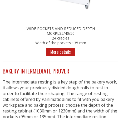
WIDE POCKETS AND REDUCED DEPTH
MCRPL35/40/50
24 cradles
Width of the pockets 135 mm
More details
BAKERY INTERMEDIATE PROVER
The intermediate resting is a key step of the bakery work,
it allows your previously divided dough rolls to rest in
order to facilitate their shaping. The range of resting
cabinets offered by Panimatic aims to fit with you bakery
workspace and baking process: choose the depth of the
resting cabinet (1030mm or 1230mm) and the width of the
pockets (95mm or 135mm). The intermediate resting