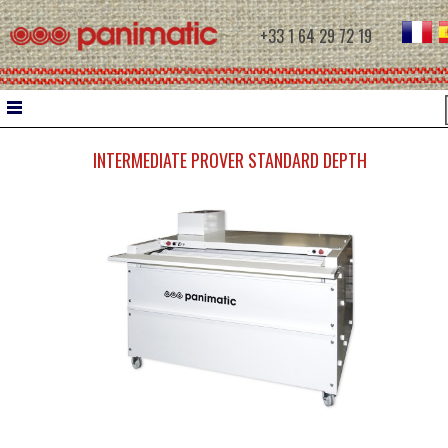
+33 1 64 29 72 19
INTERMEDIATE PROVER STANDARD DEPTH
HOME
DOUGH WORK
WATER CHILLER
INTERMEDIATE PROVERS
MOULDERS
CONTROLLED PROOFING
PROOFERS
RETARDER PROOFERS FOR FILETS
RETARDER PROOFERS FOR AUTOMATIC C