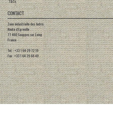
T&Cs
CONTACT
Zone industrielle des Judris
Route d'Egreville
77 460 Souppes sur Loing
France
Tel. : +33 1 64 29 72 19
Fax : +33 1 64 29 68 49