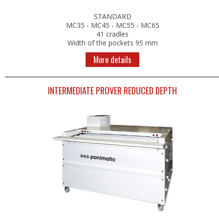
RETARDER PROOFERS FOR 400x600 TRAYS
STANDARD
RETARDER PROOFERS FOR GRIDS AND CO
MC35 - MC45 - MC55 - MC65
RETARDER PROOFERS FOR DOUGH TRAYS
41 cradles
PANEL BOARDS
Width of the pockets 95 mm
More details
POSITIVE COLD
FRIDGES
INTERMEDIATE PROVER REDUCED DEPTH
FOR DOUGH TRAYS
CHOCOLATE
NEGATIVE COLD
FREEZERS
BLAST FREEZERS
FREEZERS AND BLAST FREEZERS
WORKSPACE ORGANIZATION