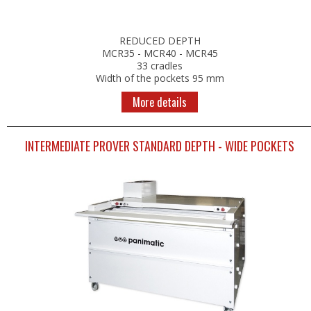
AUTOMATIC COUCHES
RACKS, TROLLEYS AND RESTING CABINETS
FURNITURE
REDUCED DEPTH
ACCESSORIES
MCR35 - MCR40 - MCR45
33 cradles
Width of the pockets 95 mm
BAKING
More details
VENTILATED OVENS
DECK OVENS
INTERMEDIATE PROVER STANDARD DEPTH - WIDE POCKETS
ACCESSORIES